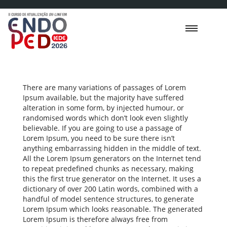
There are many variations of passages of Lorem
Ipsum available, but the majority have suffered
alteration in some form, by injected humour, or
randomised words which don’t look even slightly
believable. If you are going to use a passage of
Lorem Ipsum, you need to be sure there isn’t
anything embarrassing hidden in the middle of text.
All the Lorem Ipsum generators on the Internet tend
to repeat predefined chunks as necessary, making
this the first true generator on the Internet. It uses a
dictionary of over 200 Latin words, combined with a
handful of model sentence structures, to generate
Lorem Ipsum which looks reasonable. The generated
Lorem Ipsum is therefore always free from