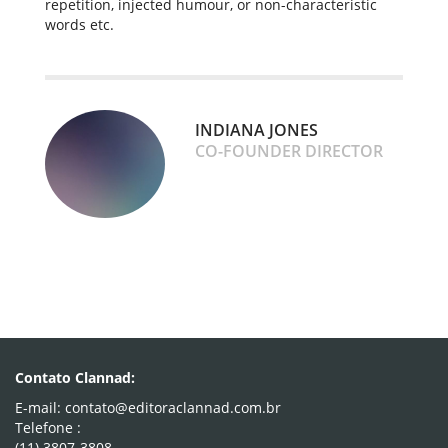
repetition, injected humour, or non-characteristic
words etc.
INDIANA JONES
CO-FOUNDER DIRECTOR
Contato Clannad:
E-mail: contato@editoraclannad.com.br
Telefone :
(11) 3807-3808